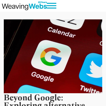
Beyond Google:
Exploring alternative