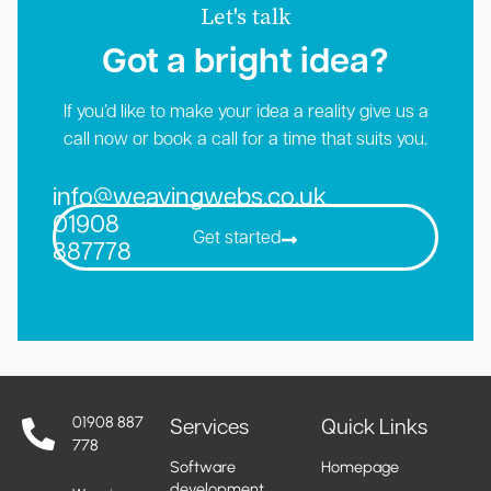
Let's talk
Got a bright idea?​
If you’d like to make your idea a reality give us a
call now or book a call for a time that suits you.
info@weavingwebs.co.uk
01908
Get started
887778
01908 887
Services
Quick Links
778
Software
Homepage
development