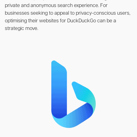
private and anonymous search experience. For
businesses seeking to appeal to privacy-conscious users,
optimising their websites for DuckDuckGo can be a
strategic move.