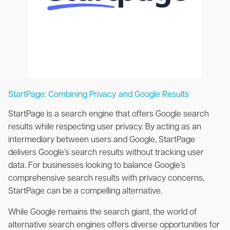
StartPage: Combining Privacy and Google Results
StartPage is a search engine that offers Google search
results while respecting user privacy. By acting as an
intermediary between users and Google, StartPage
delivers Google’s search results without tracking user
data. For businesses looking to balance Google’s
comprehensive search results with privacy concerns,
StartPage can be a compelling alternative.
While Google remains the search giant, the world of
alternative search engines offers diverse opportunities for