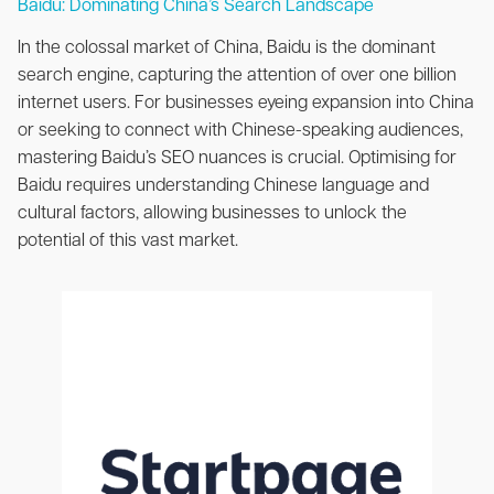
Baidu: Dominating China’s Search Landscape
In the colossal market of China, Baidu is the dominant
search engine, capturing the attention of over one billion
internet users. For businesses eyeing expansion into China
or seeking to connect with Chinese-speaking audiences,
mastering Baidu’s SEO nuances is crucial. Optimising for
Baidu requires understanding Chinese language and
cultural factors, allowing businesses to unlock the
potential of this vast market.