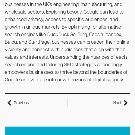
businesses in the UK’s engineering, manufacturing, and
wholesale sectors. Exploring beyond Google can lead to
enhanced privacy, access to specific audiences, and
growth in unique markets. By optimising for alternative
search engines like DuckDuckGo, Bing, Ecosia, Yandex,
Baidu, and StartPage, businesses can broaden their online
visibility and connect with audiences that align with their
values and interests. Understanding the nuances of each
search engine and tailoring SEO strategies accordingly
empowers businesses to thrive beyond the boundaries of
Google and venture into new horizons of digital success.
Previous
Next