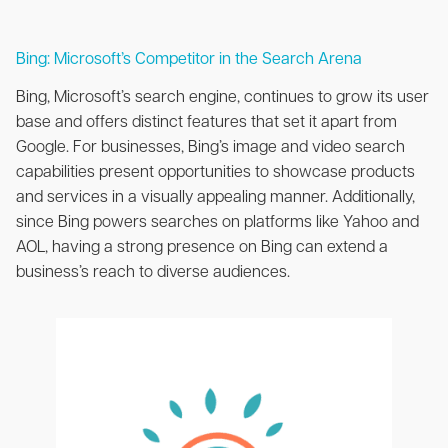
Bing: Microsoft’s Competitor in the Search Arena
Bing, Microsoft’s search engine, continues to grow its user
base and offers distinct features that set it apart from
Google. For businesses, Bing’s image and video search
capabilities present opportunities to showcase products
and services in a visually appealing manner. Additionally,
since Bing powers searches on platforms like Yahoo and
AOL, having a strong presence on Bing can extend a
business’s reach to diverse audiences.