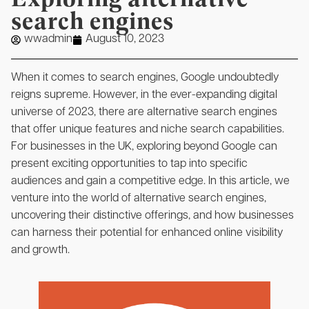
search engines
wwadmin
August 10, 2023
When it comes to search engines, Google undoubtedly
reigns supreme. However, in the ever-expanding digital
universe of 2023, there are alternative search engines
that offer unique features and niche search capabilities.
For businesses in the UK, exploring beyond Google can
present exciting opportunities to tap into specific
audiences and gain a competitive edge. In this article, we
venture into the world of alternative search engines,
uncovering their distinctive offerings, and how businesses
can harness their potential for enhanced online visibility
and growth.