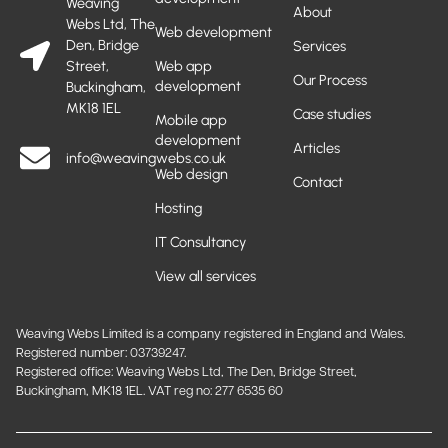
Weaving
About
Webs Ltd, The
Web development
Den, Bridge
Services
Street,
Web app
Our Process
development
Buckingham,
MK18 1EL
Case studies
Mobile app
development
Articles
info@weavingwebs.co.uk
Web design
Contact
Hosting
IT Consultancy
View all services
Weaving Webs Limited is a company registered in England and Wales.
Registered number: 03739247.
Registered office: Weaving Webs Ltd, The Den, Bridge Street,
Buckingham, MK18 1EL. VAT reg no: 277 6535 60