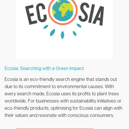
Ecosia: Searching with a Green Impact
Ecosia is an eco-friendly search engine that stands out
due to its commitment to environmental causes. With
every search made, Ecosia uses its profits to plant trees
worldwide. For businesses with sustainability initiatives or
eco-friendly products, optimising for Ecosia can align with
their values and resonate with conscious consumers.