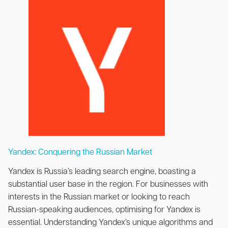
Yandex: Conquering the Russian Market
Yandex is Russia’s leading search engine, boasting a
substantial user base in the region. For businesses with
interests in the Russian market or looking to reach
Russian-speaking audiences, optimising for Yandex is
essential. Understanding Yandex’s unique algorithms and