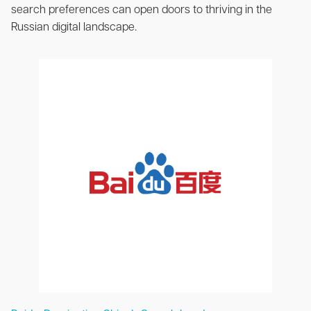
search preferences can open doors to thriving in the
Russian digital landscape.