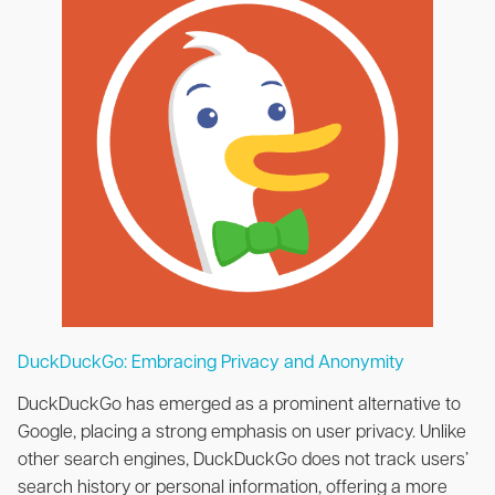
DuckDuckGo: Embracing Privacy and Anonymity
DuckDuckGo has emerged as a prominent alternative to
Google, placing a strong emphasis on user privacy. Unlike
other search engines, DuckDuckGo does not track users’
search history or personal information, offering a more