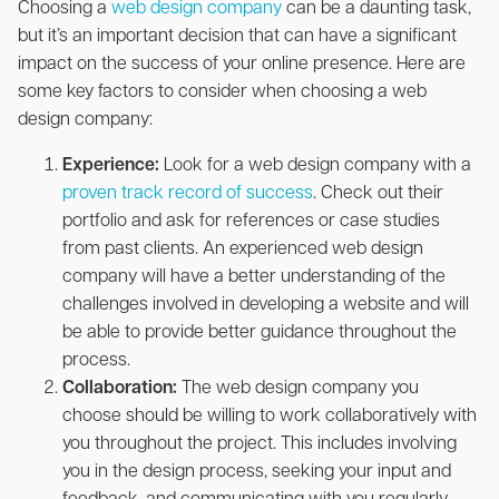
Choosing a
web design company
can be a daunting task,
but it’s an important decision that can have a significant
impact on the success of your online presence. Here are
some key factors to consider when choosing a web
design company:
Experience:
Look for a web design company with a
proven track record of success
. Check out their
portfolio and ask for references or case studies
from past clients. An experienced web design
company will have a better understanding of the
challenges involved in developing a website and will
be able to provide better guidance throughout the
process.
Collaboration:
The web design company you
choose should be willing to work collaboratively with
you throughout the project. This includes involving
you in the design process, seeking your input and