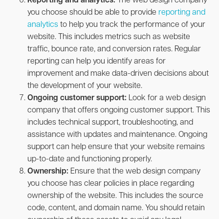
Reporting and analytics:
The web design company
you choose should be able to provide
reporting and
analytics
to help you track the performance of your
website. This includes metrics such as website
traffic, bounce rate, and conversion rates. Regular
reporting can help you identify areas for
improvement and make data-driven decisions about
the development of your website.
Ongoing customer support:
Look for a web design
company that offers ongoing customer support. This
includes technical support, troubleshooting, and
assistance with updates and maintenance. Ongoing
support can help ensure that your website remains
up-to-date and functioning properly.
Ownership:
Ensure that the web design company
you choose has clear policies in place regarding
ownership of the website. This includes the source
code, content, and domain name. You should retain