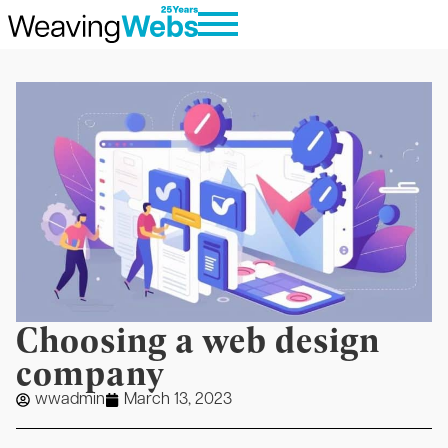
Choosing a web design
company
wwadmin
March 13, 2023