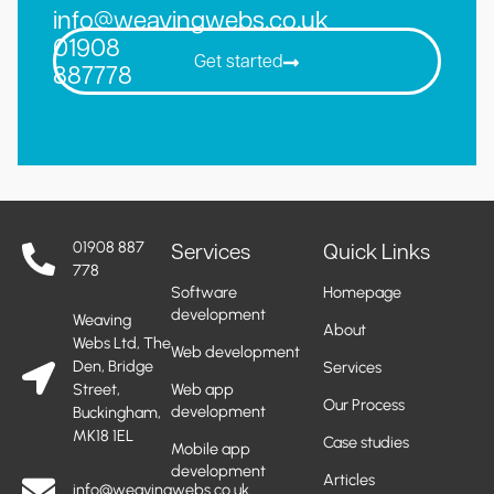
info@weavingwebs.co.uk
01908
Get started
887778
01908 887
Services
Quick Links
778
Software
Homepage
development
Weaving
About
Webs Ltd, The
Web development
Den, Bridge
Services
Street,
Web app
Our Process
development
Buckingham,
MK18 1EL
Case studies
Mobile app
development
Articles
info@weavingwebs.co.uk