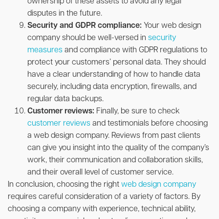
ownership of these assets to avoid any legal
disputes in the future.
Security and GDPR compliance:
Your web design
company should be well-versed in
security
measures
and compliance with GDPR regulations to
protect your customers’ personal data. They should
have a clear understanding of how to handle data
securely, including data encryption, firewalls, and
regular data backups.
Customer reviews:
Finally, be sure to check
customer reviews
and testimonials before choosing
a web design company. Reviews from past clients
can give you insight into the quality of the company’s
work, their communication and collaboration skills,
and their overall level of customer service.
In conclusion, choosing the right
web design company
requires careful consideration of a variety of factors. By
choosing a company with experience, technical ability,