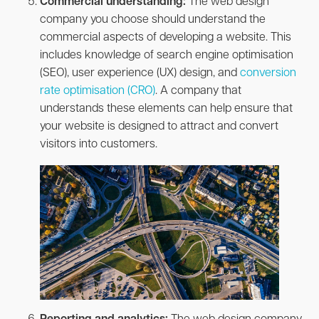
Commercial understanding:
The web design
company you choose should understand the
commercial aspects of developing a website. This
includes knowledge of search engine optimisation
(SEO), user experience (UX) design, and
conversion
rate optimisation (CRO)
. A company that
understands these elements can help ensure that
your website is designed to attract and convert
visitors into customers.