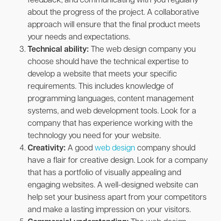
feedback, and communicating with you regularly
about the progress of the project. A collaborative
approach will ensure that the final product meets
your needs and expectations.
Technical ability:
The web design company you
choose should have the technical expertise to
develop a website that meets your specific
requirements. This includes knowledge of
programming languages, content management
systems, and web development tools. Look for a
company that has experience working with the
technology you need for your website.
Creativity:
A good
web design
company should
have a flair for creative design. Look for a company
that has a portfolio of visually appealing and
engaging websites. A well-designed website can
help set your business apart from your competitors
and make a lasting impression on your visitors.