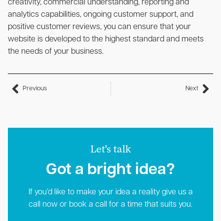
creativity, commercial understanding, reporting and
analytics capabilities, ongoing customer support, and
positive customer reviews, you can ensure that your
website is developed to the highest standard and meets
the needs of your business.
Previous
Next
Let's talk
Got a bright idea?​
If you’d like to make your idea a reality give us a
call now or book a call for a time that suits you.