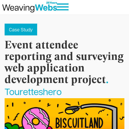
Case Study
Event attendee
reporting and surveying
web application
development project
.
Touretteshero