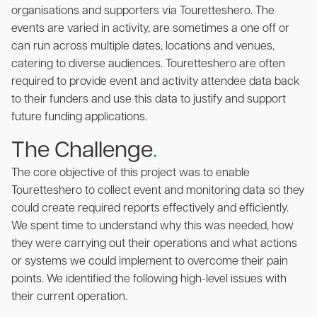
organisations and supporters via Touretteshero. The
events are varied in activity, are sometimes a one off or
can run across multiple dates, locations and venues,
catering to diverse audiences. Touretteshero are often
required to provide event and activity attendee data back
to their funders and use this data to justify and support
future funding applications.
The Challenge
.
The core objective of this project was to enable
Touretteshero to collect event and monitoring data so they
could create required reports effectively and efficiently.
We spent time to understand why this was needed, how
they were carrying out their operations and what actions
or systems we could implement to overcome their pain
points. We identified the following high-level issues with
their current operation.