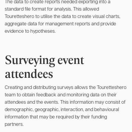
The data to create reports needed exporting into a
standard file format for analysis. This allowed
Touretteshero to utilise the data to create visual charts,
aggregate data for management reports and provide
evidence to hypotheses.
Surveying event
attendees
Creating and distributing surveys allows the Touretteshero
team to obtain feedback and monitoring data on their
attendees and the events. This information may consist of
demographic, geographic, interaction, and behavioural
information that may be required by their funding
partners.