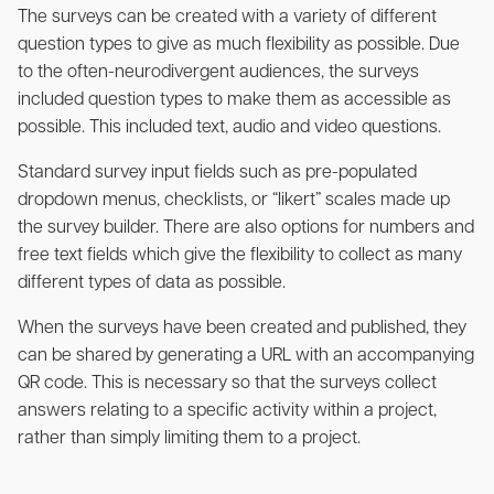
The surveys can be created with a variety of different
question types to give as much flexibility as possible. Due
to the often-neurodivergent audiences, the surveys
included question types to make them as accessible as
possible. This included text, audio and video questions.
Standard survey input fields such as pre-populated
dropdown menus, checklists, or “likert” scales made up
the survey builder. There are also options for numbers and
free text fields which give the flexibility to collect as many
different types of data as possible.
When the surveys have been created and published, they
can be shared by generating a URL with an accompanying
QR code. This is necessary so that the surveys collect
answers relating to a specific activity within a project,
rather than simply limiting them to a project.