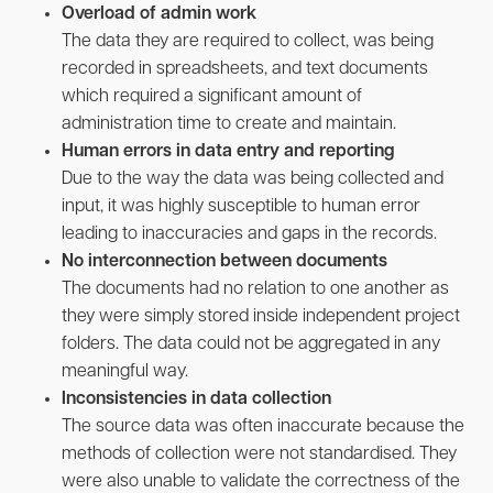
Overload of admin work
The data they are required to collect, was being
recorded in spreadsheets, and text documents
which required a significant amount of
administration time to create and maintain.
Human errors in data entry and reporting
Due to the way the data was being collected and
input, it was highly susceptible to human error
leading to inaccuracies and gaps in the records.
No interconnection between documents
The documents had no relation to one another as
they were simply stored inside independent project
folders. The data could not be aggregated in any
meaningful way.
Inconsistencies in data collection
The source data was often inaccurate because the
methods of collection were not standardised. They
were also unable to validate the correctness of the