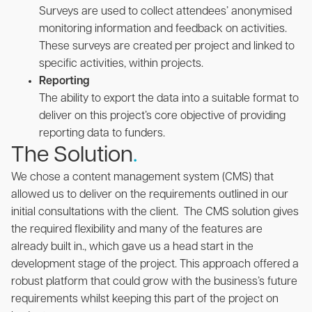
Surveys are used to collect attendees’ anonymised
monitoring information and feedback on activities.
These surveys are created per project and linked to
specific activities, within projects.
Reporting
The ability to export the data into a suitable format to
deliver on this project’s core objective of providing
reporting data to funders.
The Solution
.
We chose a content management system (CMS) that
allowed us to deliver on the requirements outlined in our
initial consultations with the client. The CMS solution gives
the required flexibility and many of the features are
already built in., which gave us a head start in the
development stage of the project. This approach offered a
robust platform that could grow with the business’s future
requirements whilst keeping this part of the project on