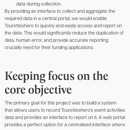
data during collection.
By providing an interface to collect and aggregate the
required data in a central portal, we would enable
Touretteshero to quickly and easily access and report on
the data. This would significantly reduce the duplication of
data, human error, and provide accurate reporting
crucially need for their funding applications.
Keeping focus on the
core objective
The primary goal for this project was to build a system
that allows users to record Touretteshero’s event activities
data and provides an interface to report on it. A web portal
provides a perfect option for a centralised interface where