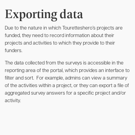
Exporting data
Due to the nature in which Touretteshero’s projects are
funded, they need to record information about their
projects and activities to which they provide to their
funders.
The data collected from the surveys is accessible in the
reporting area of the portal, which provides an interface to
filter and sort. For example, admins can view a summary
of the activities within a project, or they can export a file of
aggregated survey answers for a specific project and/or
activity.