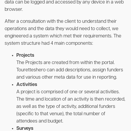
data can be logged and accessed by any device in a web
browser.
After a consultation with the client to understand their
operations and the data they would need to collect, we
engineered a system which met their requirements. The
system structure had 4 main components:
Projects
The Projects are created from within the portal.
Touretteshero can add descriptions, assign funders
and various other meta data for use in reporting.
Activities
A project is comprised of one or several activities.
The time and location of an activity is then recorded,
as well as the type of activity, additional funders
(specific to that venue), the total number of
attendees and budget.
Surveys