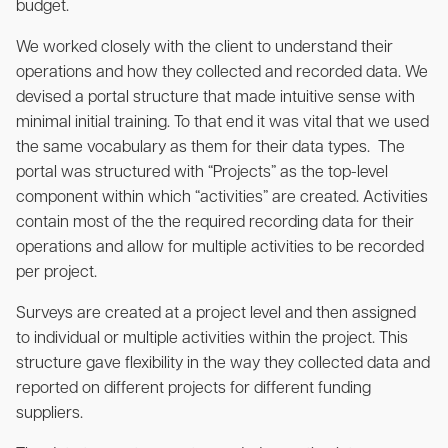
budget.
We worked closely with the client to understand their
operations and how they collected and recorded data. We
devised a portal structure that made intuitive sense with
minimal initial training. To that end it was vital that we used
the same vocabulary as them for their data types. The
portal was structured with “Projects” as the top-level
component within which “activities” are created. Activities
contain most of the the required recording data for their
operations and allow for multiple activities to be recorded
per project.
Surveys are created at a project level and then assigned
to individual or multiple activities within the project. This
structure gave flexibility in the way they collected data and
reported on different projects for different funding
suppliers.