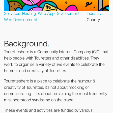
Services:
Hosting
,
Web App Development
,
Industry:
Web Development
Charity
Background
.
Touretteshero is a Community Interest Company (CIC) that
help people with Tourettes and other disabilities. They
work to organise a variety of live events to celebrate the
humour and creativity of Tourettes.
Touretteshero is a place to celebrate the humour &
creativity of Tourettes. It’s not about mocking or
commiserating – it’s about reclaiming the most frequently
misunderstood syndrome on the planet
These events and activities are funded by various