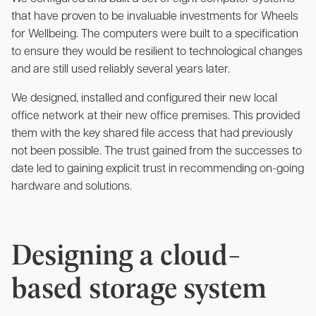
that have proven to be invaluable investments for Wheels
for Wellbeing. The computers were built to a specification
to ensure they would be resilient to technological changes
and are still used reliably several years later.
We designed, installed and configured their new local
office network at their new office premises. This provided
them with the key shared file access that had previously
not been possible. The trust
gained from the successes to
date led to gaining explicit trust in recommending on-going
hardware and solutions.
Designing a cloud-
based storage system