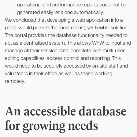
operational and performance reports could not be
generated easily let alone automatically.
We concluded that developing a web application into a
portal would provide the most robust, yet flexible solution.
The portal provides the database functionality needed to
act as a centralised system. This allows WFW to input and
manage all their session data, complete with multi-user
editing capabilities, access control and reporting. This
would need to be securely accessed by on-site staff and
volunteers in their office as well as those working
remotely.
An accessible database
for growing needs