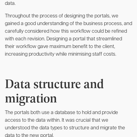
data.
Throughout the process of designing the portals, we
gained a good understanding of the business process, and
carefully considered how this workflow could be refined
with each revision. Designing a portal that streamlined
their workflow gave maximum benefit to the client,
increasing productivity while minimising staff costs.
Data structure and
migration
The portals both use a database to hold and provide
access to the data within. It was crucial that we
understood the data types to structure and migrate the
data to the new portal.