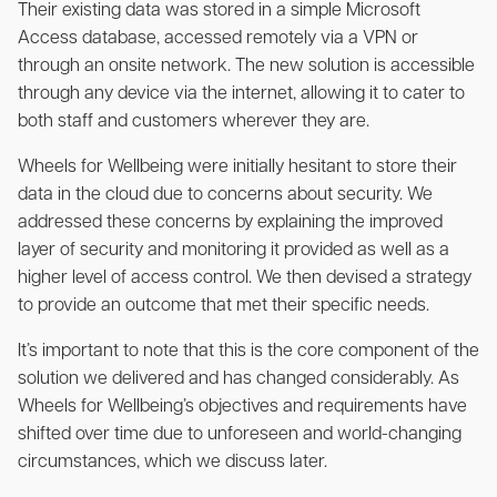
Their existing data was stored in a simple Microsoft
Access database, accessed remotely via a VPN or
through an onsite network. The new solution is accessible
through any device via the internet, allowing it to cater to
both staff and customers wherever they are.
Wheels for Wellbeing were initially hesitant to store their
data in the cloud due to concerns about security. We
addressed these concerns by explaining the improved
layer of security and monitoring it provided as well as a
higher level of access control. We then devised a strategy
to provide an outcome that met their specific needs.
It’s important to note that this is the core component of the
solution we delivered and has changed considerably. As
Wheels for Wellbeing’s objectives and requirements have
shifted over time due to unforeseen and world-changing
circumstances, which we discuss later.