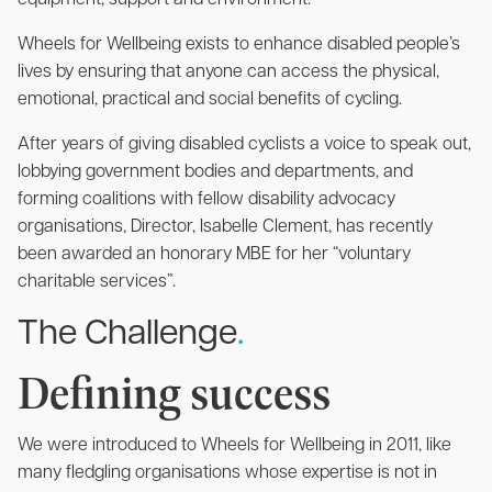
equipment, support and environment.
Wheels for Wellbeing exists to enhance disabled people’s
lives by ensuring that anyone can access the physical,
emotional, practical and social benefits of cycling.
After years of giving disabled cyclists a voice to speak out,
lobbying government bodies and departments, and
forming coalitions with fellow disability advocacy
organisations, Director, Isabelle Clement, has recently
been awarded an honorary MBE for her “voluntary
charitable services”.
The Challenge
.
Defining success
We were introduced to Wheels for Wellbeing in 2011, like
many fledgling organisations whose expertise is not in