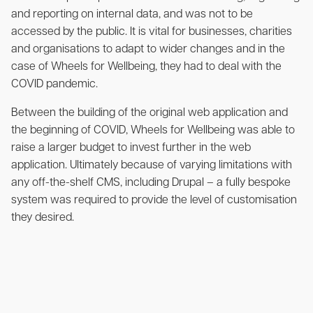
and reporting on internal data, and was not to be
accessed by the public. It is vital for businesses, charities
and organisations to adapt to wider changes and in the
case of Wheels for Wellbeing, they had to deal with the
COVID pandemic.
Between the building of the original web application and
the beginning of COVID, Wheels for Wellbeing was able to
raise a larger budget to invest further in the web
application. Ultimately because of varying limitations with
any off-the-shelf CMS, including Drupal – a fully bespoke
system was required to provide the level of customisation
they desired.