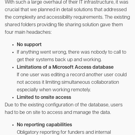
With such a large overhaul of their IT infrastructure, it was
crucial that we planned in detail solutions that addressed
the complexity and accessibility requirements. The existing
shared folders providing file sharing solution gave them
four main headaches:
No support
If anything went wrong, there was nobody to call to
get their systems back up and working.
Limitations of a Microsoft Access database
If one user was editing a record another user could
not access it limiting simultaneous collaboration
especially when working remotely.
Limited to onsite access
Due to the existing configuration of the database, users
had to be on site to access and manage the data.
No reporting capabilities
Obligatory reporting for funders and internal