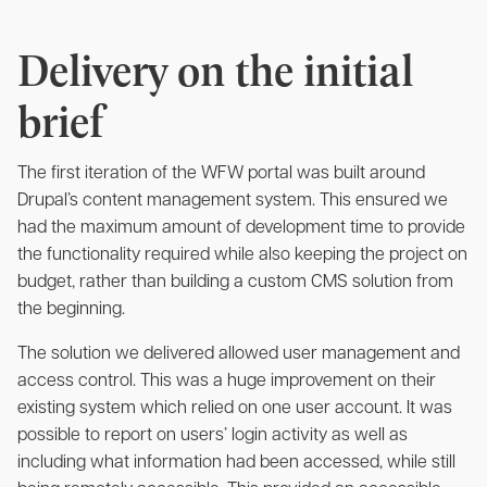
Delivery on the initial
brief
The first iteration of the WFW portal was built around
Drupal’s content management system. This ensured we
had the maximum amount of development time to provide
the functionality required while also keeping the project on
budget, rather than building a custom CMS solution from
the beginning.
The solution we delivered allowed user management and
access control. This was a huge improvement on their
existing system which relied on one user account. It was
possible to report on users’ login activity as well as
including what information had been accessed, while still