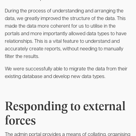
During the process of understanding and arranging the
data, we greatly improved the structure of the data. This
made the data more coherent for us to utilise in the
portals and more importantly allowed data types to have
relationships. This is a vital feature to understand and
accurately create reports, without needing to manually
filter the results.
We were successfully able to migrate the data from their
existing database and develop new data types.
Responding to external
forces
The admin portal provides a means of collating, organising