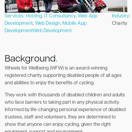
Services:
Hosting
,
IT Consultancy
,
Web App
Industry:
Development
,
Web Design
,
Mobile App
Charity
Development
Web Development
Background
.
Wheels for Wellbeing (WFW) is an award-winning
registered charity supporting disabled people of all ages
and abilities to enjoy the benefits of cycling.
They work with thousands of disabled children and adults
who face barriers to taking part in any physical activity.
Informed by life-changing personal experience of disabled
trustees, staff and volunteers, they are determined to
show that anyone can enjoy cycling, given the right