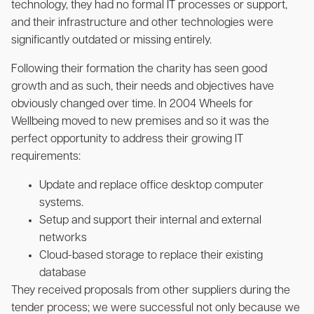
technology, they had no formal IT processes or support,
and their infrastructure and other technologies were
significantly outdated or missing entirely.
Following their formation the charity has seen good
growth and as such, their needs and objectives have
obviously changed over time. In 2004 Wheels for
Wellbeing moved to new premises and so it was the
perfect opportunity to address their growing IT
requirements:
Update and replace office desktop computer
systems.
Setup and support their internal and external
networks
Cloud-based storage to replace their existing
database
They received proposals from other suppliers during the
tender process; we were successful not only because we