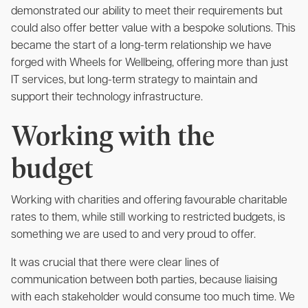
demonstrated our ability to meet their requirements but
could also offer better value with a bespoke solutions. This
became the start of a long-term relationship we have
forged with Wheels for Wellbeing, offering more than just
IT services, but long-term strategy to maintain and
support their technology infrastructure.
Working with the
budget
Working with charities and offering favourable charitable
rates to them, while still working to restricted budgets, is
something we are used to and very proud to offer.
It was crucial that there were clear lines of
communication between both parties, because
liaising
with each stakeholder would consume too much time. We