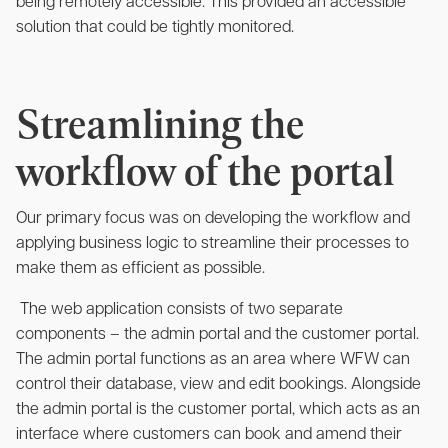
being remotely accessible. This provided an accessible
solution that could be tightly monitored.
Streamlining the
workflow of the portal
Our primary focus was on developing the workflow and
applying business logic to streamline their processes to
make them as efficient as possible.
The web application consists of two separate
components – the admin portal and the customer portal.
The admin portal functions as an area where WFW can
control their database, view and edit bookings. Alongside
the admin portal is the customer portal, which acts as an
interface where customers can book and amend their