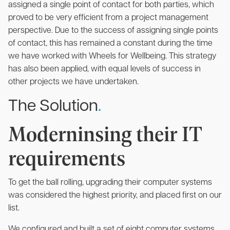
assigned a single point of contact for both parties, which
proved to be very efficient from a project management
perspective. Due to the success of assigning single points
of contact, this has remained a constant during the time
we have worked with Wheels for Wellbeing. This strategy
has also been applied, with equal levels of success in
other projects we have undertaken.
The Solution
.
Moderninsing their IT
requirements
To get the ball rolling, upgrading their computer systems
was considered the highest priority, and placed first on our
list.
We configured and built a set of eight computer systems