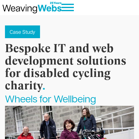
Case Study
Bespoke IT and web
development solutions
for disabled cycling
charity
.
Wheels for Wellbeing